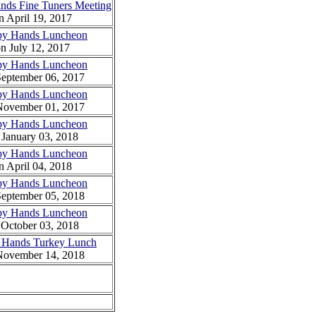
ds Fine Tuners Meeting
n April 19, 2017
y Hands Luncheon
n July 12, 2017
y Hands Luncheon
September 06, 2017
y Hands Luncheon
November 01, 2017
y Hands Luncheon
 January 03, 2018
y Hands Luncheon
n April 04, 2018
y Hands Luncheon
September 05, 2018
y Hands Luncheon
 October 03, 2018
 Hands Turkey Lunch
November 14, 2018