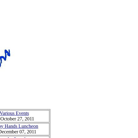
Various Events
 October 27, 2011
y Hands Luncheon
December 07, 2011