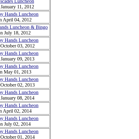
scades Luncheon
 January 11, 2012
y Hands Luncheon
n April 04, 2012
nds Luncheon & Bingo
n July 18, 2012
y Hands Luncheon
 October 03, 2012
y Hands Luncheon
 January 09, 2013
y Hands Luncheon
n May 01, 2013
y Hands Luncheon
 October 02, 2013
y Hands Luncheon
 January 08, 2014
y Hands Luncheon
n April 02, 2014
y Hands Luncheon
n July 02, 2014
y Hands Luncheon
 October 01, 2014