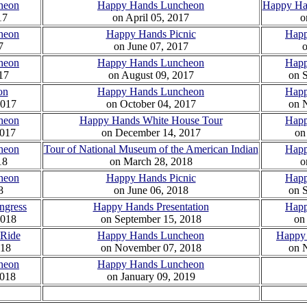
heon
Happy Hands Luncheon
Happy Han
17
on April 05, 2017
o
heon
Happy Hands Picnic
Happ
7
on June 07, 2017
o
heon
Happy Hands Luncheon
Happ
17
on August 09, 2017
on 
on
Happy Hands Luncheon
Happ
2017
on October 04, 2017
on 
heon
Happy Hands White House Tour
Happ
2017
on December 14, 2017
on
heon
Tour of National Museum of the American Indian
Happ
18
on March 28, 2018
o
heon
Happy Hands Picnic
Happ
8
on June 06, 2018
on 
ngress
Happy Hands Presentation
Happ
2018
on September 15, 2018
on
 Ride
Happy Hands Luncheon
Happy
018
on November 07, 2018
on 
heon
Happy Hands Luncheon
2018
on January 09, 2019