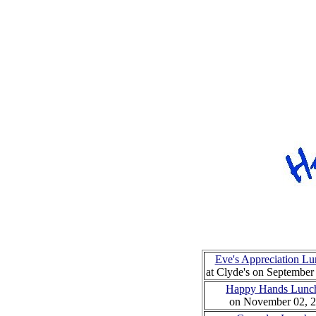
Eve's Appreciation L
at Clyde's on September
Happy Hands Lunc
on November 02, 