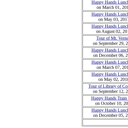
Happy Hands Lunc
on March 01, 20
Happy Hands Lunc
on May 03, 201
Happy Hands Lunc
on August 02, 20
Tour of Mt. Vern
on September 29, 
Happy Hands Lunc
on December 06, 
Happy Hands Lunc
on March 07, 20
Happy Hands Lunc
on May 02, 201
Tour of Library of Co
on September 12, 
Happy Hands Train
on October 10, 2
Happy Hands Lunc
on December 05, 