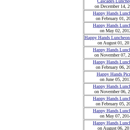
Cascades Lunche
on December 14, 
Happy Hands Lunc
on February 01, 2
Happy Hands Lunc
on May 02, 201
Happy Hands Luncheon
on August 01, 20
Happy Hands Lunc
on November 07, 
Happy Hands Lunc
on February 06, 2
Happy Hands Pic
on June 05, 201
Happy Hands Lunc
on November 06, 
Happy Hands Lunc
on February 05, 2
Happy Hands Lunc
on May 07, 201
Happy Hands Lunc
on August 06, 20