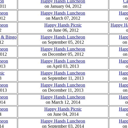
on
Happy Hands Luncheon
Ca
2011
on January 04, 2012
on
heon
Happy Hands Luncheon
Happ
012
on March 07, 2012
o
heon
Happy Hands Picnic
Happy Ha
2
on June 06, 2012
o
 & Bingo
Happy Hands Luncheon
Happ
12
on September 05, 2012
on
heon
Happy Hands Luncheon
Happ
2012
on December 05, 2012
on
heon
Happy Hands Luncheon
Happ
013
on April 03, 2013
o
nic
Happy Hands Luncheon
Happ
3
on September 11, 2013
on
heon
Happy Hands Luncheon
Happ
2013
on December 11, 2013
on
heon
Happy Hands Luncheon
Happ
014
on March 12, 2014
o
heon
Happy Hands Picnic
Happ
4
on June 04, 2014
o
heon
Happy Hands Luncheon
Happ
14
on September 03, 2014
on