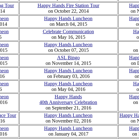
ng Tour
Happy Hands Fire Station Tour
Happ
014
on October 22, 2014
on 
heon
Happy Hands Luncheon
Happ
2014
on March 04, 2015
o
heon
Celebrate Communication
Ha
5
on May 16, 2015
o
heon
Happy Hands Luncheon
2015
on October 07, 2015
on
heon
ASL Bingo
Happ
2015
on November 14, 2015
on 
heon
Happy Hands Luncheon
Happ
016
on February 03, 2016
on
heon
Happy Hands Luncheon
Ha
6
on May 04, 2016
o
heon
Happy Hands
Happ
2016
40th Anniversary Celebration
on
on September 21, 2016
ace Tour
Happy Hands Luncheon
Happy H
016
on November 02, 2016
on 
heon
Happy Hands Luncheon
Happ
2016
on January 04, 2017
on 