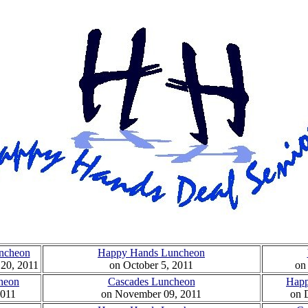
uncheon
Happy Hands Luncheon
 20, 2011
on October 5, 2011
on
heon
Cascades Luncheon
Happ
2011
on November 09, 2011
on 