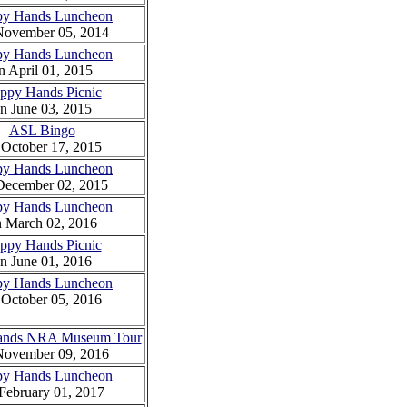
y Hands Luncheon
November 05, 2014
y Hands Luncheon
n April 01, 2015
ppy Hands Picnic
n June 03, 2015
ASL Bingo
 October 17, 2015
y Hands Luncheon
December 02, 2015
y Hands Luncheon
 March 02, 2016
ppy Hands Picnic
n June 01, 2016
y Hands Luncheon
 October 05, 2016
ands NRA Museum Tour
November 09, 2016
y Hands Luncheon
February 01, 2017