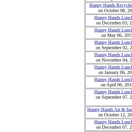
Happy Hands Recycli
on October 08, 2
Happy Hands Lunc
on December 03, 
Happy Hands Lunc
on May 06, 201
Happy Hands Lunc
on September 02, 
Happy Hands Lunc
on November 04, 
Happy Hands Lunc
on January 06, 2
Happy Hands Lunc
on April 06, 201
Happy Hands Lunc
on September 07, 
Happy Hands Air & Sp
on October 12, 2
Happy Hands Lunc
on December 07, 