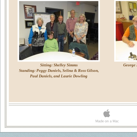
Sitting: Shelley Simms
George 
Standing: Peggy Daniels, Selina & Ross Gilson,
Paul Daniels, and Laurie Dowling