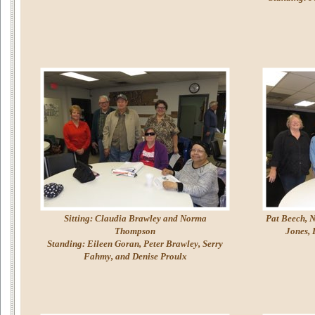
Sitting: Claudia Brawley and Norma
Pat Beech, N
Thompson
Jones, 
Standing: Eileen Goran, Peter Brawley, Serry
Fahmy, and Denise Proulx