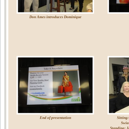
Don Ames introduces Dominique
End of presentation
Sitting
Swia
Standing: J