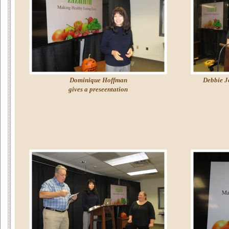
Dominique Hoffman
Debbie Jo
gives a preseentation