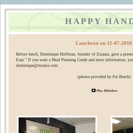
HAPPY HAN
Luncheon on 11-07-2018
Before lunch, Dominique Hoffman, founder of Zizania, gave a prese
Easy.” If you want a Meal Planning Guide and more information, yo
dominique@zizania.com
.
(photos provided by Pat Beech)
Play Slideshow