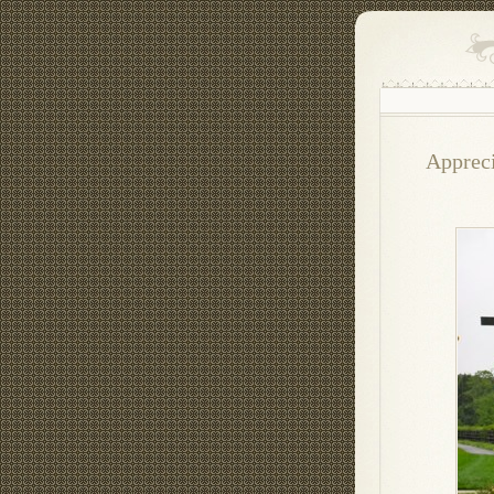
Appreci