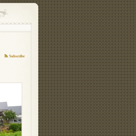
Subscribe