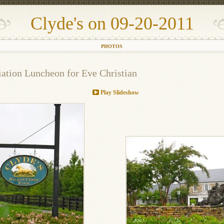
Clyde's on 09-20-2011
PHOTOS
ation Luncheon for Eve Christian
Play Slideshow