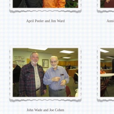
April Peeler and Jim Ward
Anni
John Wade and Joe Cohen