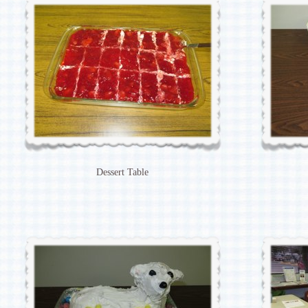
Dessert Table