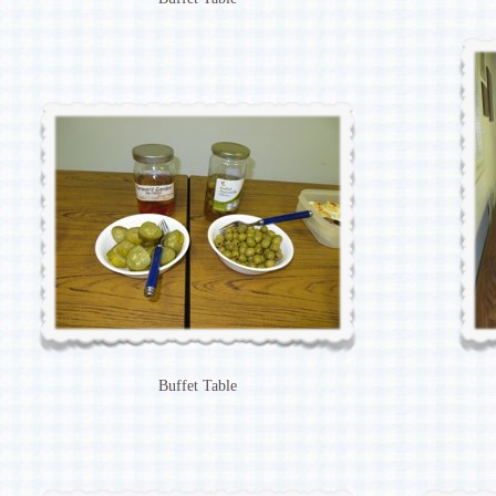
Buffet Table