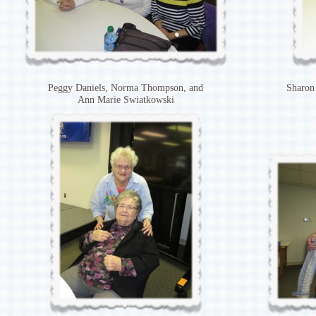
Peggy Daniels, Norma Thompson, and
Sharon
Ann Marie Swiatkowski