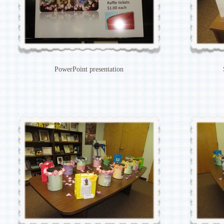
PowerPoint presentation