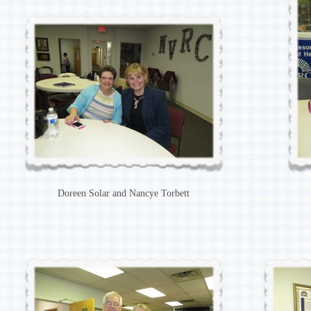
Doreen Solar and Nancye Torbett