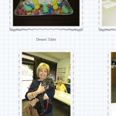
Dessert Table