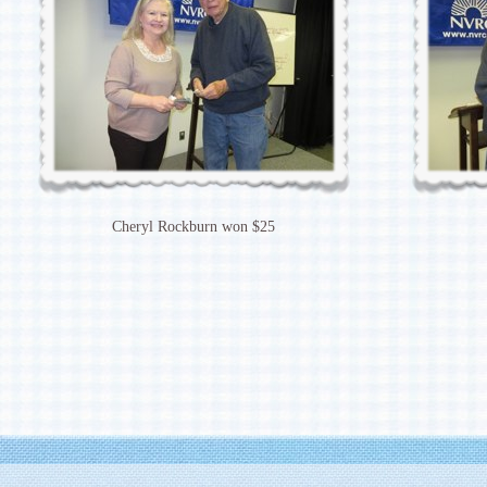
Cheryl Rockburn won $25