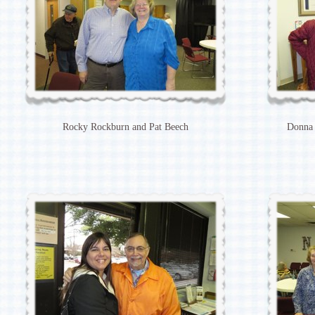
Rocky Rockburn and Pat Beech
Donna 