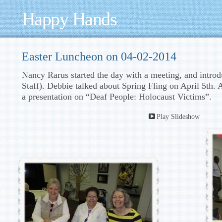
Happy Hands
Easter Luncheon on 04-02-2014
Nancy Rarus started the day with a meeting, and int
Staff). Debbie talked about Spring Fling on April 5th. 
a presentation on “Deaf People: Holocaust Victims”.
Play Slideshow