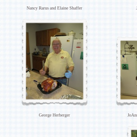
Nancy Rarus and Elaine Shaffer
George Herberger
JoAnn