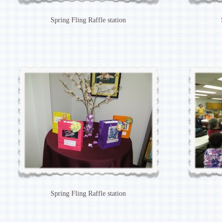
Spring Fling Raffle station
Spring Fling Raffle station