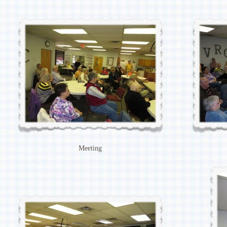
Meeting