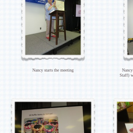
Nancy starts the meeting
Nancy
Staff) 