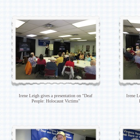
Irene Leigh gives a presentation on “Deaf
Irene L
People: Holocaust Victims”