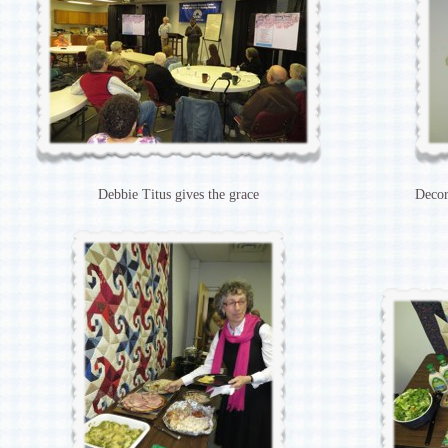
Debbie Titus gives the grace
Decor