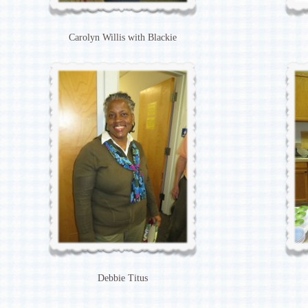
Carolyn Willis with Blackie
Debbie Titus