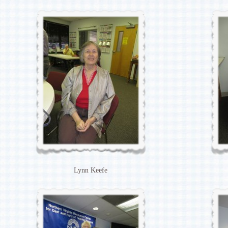
Lynn Keefe