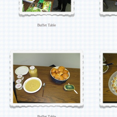
Buffet Table
Buffet Table